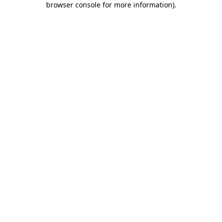
browser console for more information)
.